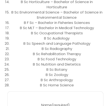
B Sc Horticulture – Bachelor of Science in
Horticulture
B Sc Environmental Science – Bachelor of Science in
Environmental Science
B F Sc – Bachelor in Fisheries Sciences
B Sc MLT – Bachelor in Medical Technology
B Sc Occupational Therapists
B Sc Audiology
B Sc Speech and Language Pathology
B Sc Radiography
B Sc Rehabilitation Therapy
B Sc Food Technology
B Sc Nutrition and Dietetics
B Sc Botany
B Sc Zoology
B Sc Anthropology
B Sc Home Science
Name
(required)