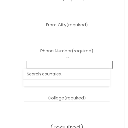
From City
(required)
Phone Number
(required)
Course
(required)
College
(required)
(required)