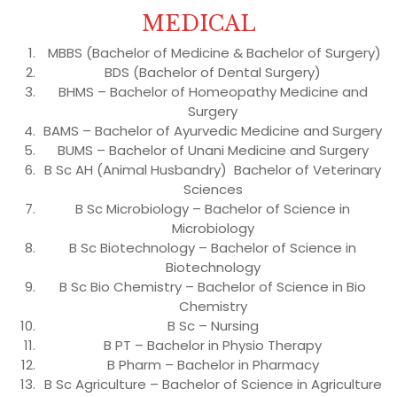
MEDICAL
MBBS (Bachelor of Medicine & Bachelor of Surgery)
BDS (Bachelor of Dental Surgery)
BHMS – Bachelor of Homeopathy Medicine and
Surgery
BAMS – Bachelor of Ayurvedic Medicine and Surgery
BUMS – Bachelor of Unani Medicine and Surgery
B Sc AH (Animal Husbandry) Bachelor of Veterinary
Sciences
B Sc Microbiology – Bachelor of Science in
Microbiology
B Sc Biotechnology – Bachelor of Science in
Biotechnology
B Sc Bio Chemistry – Bachelor of Science in Bio
Chemistry
B Sc – Nursing
B PT – Bachelor in Physio Therapy
B Pharm – Bachelor in Pharmacy
B Sc Agriculture – Bachelor of Science in Agriculture