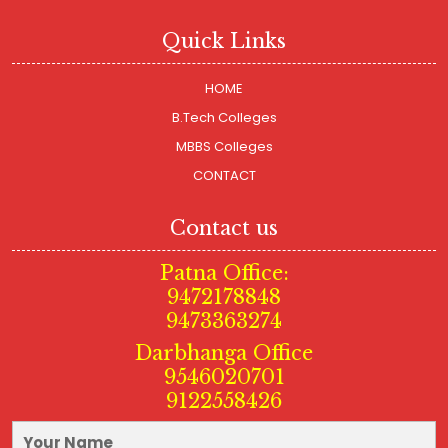
Quick Links
HOME
B.Tech Colleges
MBBS Colleges
CONTACT
Contact us
Patna Office:
9472178848
9473363274
Darbhanga Office
9546020701
9122558426
Your Name