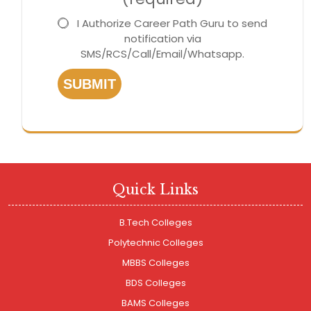
I Authorize Career Path Guru to send
notification via
SMS/RCS/Call/Email/Whatsapp.
SUBMIT
Quick Links
B.Tech Colleges
Polytechnic Colleges
MBBS Colleges
BDS Colleges
BAMS Colleges