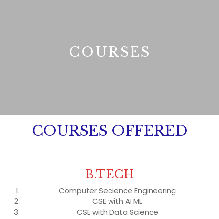
B
COURSES
COURSES OFFERED
B.TECH
Computer Secience Engineering
CSE with AI ML
CSE with Data Science