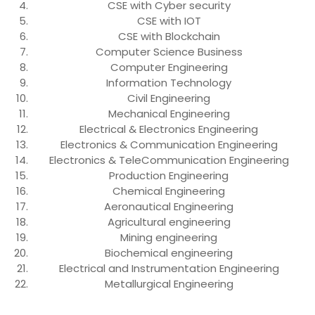
CSE with Cyber security
CSE with IOT
CSE with Blockchain
Computer Science Business
Computer Engineering
Information Technology
Civil Engineering
Mechanical Engineering
Electrical & Electronics Engineering
Electronics & Communication Engineering
Electronics & TeleCommunication Engineering
Production Engineering
Chemical Engineering
Aeronautical Engineering
Agricultural engineering
Mining engineering
Biochemical engineering
Electrical and Instrumentation Engineering
Metallurgical Engineering