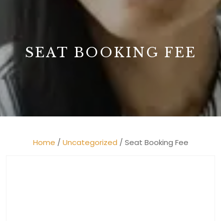
B
SEAT BOOKING FEE
Home
/
Uncategorized
/ Seat Booking Fee