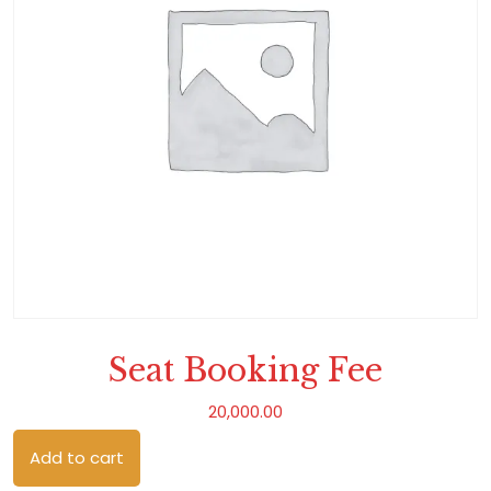
Seat Booking Fee
20,000.00
Seat Booking Fee quantity
Add to cart