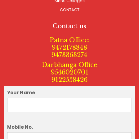
MBBS Colleges
CONTACT
Contact us
Patna Office:
9472178848
9473363274
Darbhanga Office
9546020701
9122558426
Your Name
Mobile No.