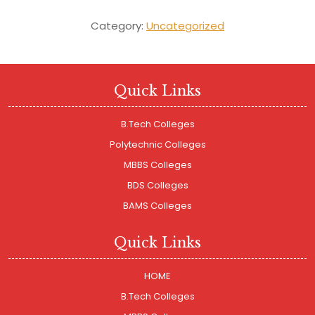
Category:
Uncategorized
Quick Links
B.Tech Colleges
Polytechnic Colleges
MBBS Colleges
BDS Colleges
BAMS Colleges
Quick Links
HOME
B.Tech Colleges