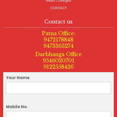
MBBS Colleges
CONTACT
Contact us
Patna Office:
9472178848
9473363274
Darbhanga Office
9546020701
9122558426
Your Name
Mobile No.