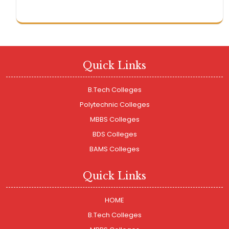
Quick Links
B.Tech Colleges
Polytechnic Colleges
MBBS Colleges
BDS Colleges
BAMS Colleges
Quick Links
HOME
B.Tech Colleges