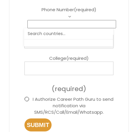
Phone Number
(required)
Course
(required)
College
(required)
(required)
I Authorize Career Path Guru to send
notification via
SMS/RCS/Call/Email/Whatsapp.
SUBMIT