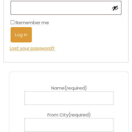
Remember me
Log in
Lost your password?
Name
(required)
From City
(required)