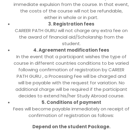
immediate expulsion from the course. In that event,
the costs of the course will not be refundable,
either in whole or in part.
3. Registration fees
CAREER PATH GURU will not charge any extra fee on
the award of financial aid/Scholarship from the
student.
4. Agreement modification fees
In the event that a participant wishes the type of
course in different countries conditions to be varied
following confirmation of registration by CAREER
PATH GURU , a Processing Fee will be charged and
will be payable with the request for variation. No
additional charge will be required if the participant
decides to extend his/her Study Abroad course.
5. Conditions of payment
Fees will become payable immediately on receipt of
confirmation of registration as follows:
Depend on the student Package.