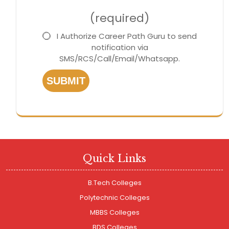
(required)
I Authorize Career Path Guru to send
notification via
SMS/RCS/Call/Email/Whatsapp.
SUBMIT
Quick Links
B.Tech Colleges
Polytechnic Colleges
MBBS Colleges
BDS Colleges