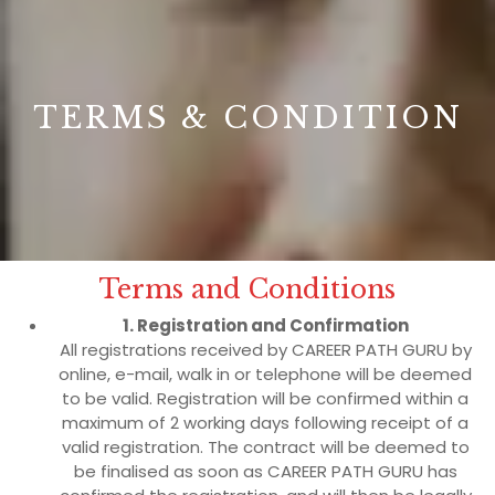
B
TERMS & CONDITION
Terms and Conditions
1. Registration and Confirmation
All registrations received by CAREER PATH GURU by
online, e-mail, walk in or telephone will be deemed
to be valid. Registration will be confirmed within a
maximum of 2 working days following receipt of a
valid registration. The contract will be deemed to
be finalised as soon as CAREER PATH GURU has