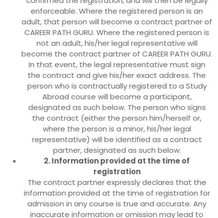
confirmed the registration, and will then be legally
enforceable. Where the registered person is an
adult, that person will become a contract partner of
CAREER PATH GURU. Where the registered person is
not an adult, his/her legal representative will
become the contract partner of CAREER PATH GURU.
In that event, the legal representative must sign
the contract and give his/her exact address. The
person who is contractually registered to a Study
Abroad course will become a participant,
designated as such below. The person who signs
the contract (either the person him/herself or,
where the person is a minor, his/her legal
representative) will be identified as a contract
partner, designated as such below.
2. Information provided at the time of
registration
The contract partner expressly declares that the
information provided at the time of registration for
admission in any course is true and accurate. Any
inaccurate information or omission may lead to