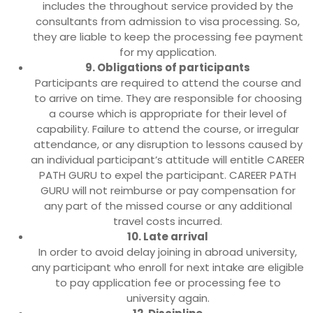
includes the throughout service provided by the
consultants from admission to visa processing. So,
they are liable to keep the processing fee payment
for my application.
9. Obligations of participants
Participants are required to attend the course and
to arrive on time. They are responsible for choosing
a course which is appropriate for their level of
capability. Failure to attend the course, or irregular
attendance, or any disruption to lessons caused by
an individual participant’s attitude will entitle CAREER
PATH GURU to expel the participant. CAREER PATH
GURU will not reimburse or pay compensation for
any part of the missed course or any additional
travel costs incurred.
10. Late arrival
In order to avoid delay joining in abroad university,
any participant who enroll for next intake are eligible
to pay application fee or processing fee to
university again.