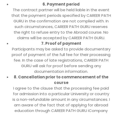
6. Payment period
The contract partner will be held liable in the event
that the payment periods specified by CAREER PATH
GURU in the confirmation are not complied with. In
such circumstances, CAREER PATH GURU reserves
the right to refuse entry to the Abroad course. No
claims will be accepted by CAREER PATH GURU.
7. Proof of payment
Participants may be asked to provide documentary
proof of payment of the full fee for their processing
fee. In the case of late registrations, CAREER PATH
GURU will ask for proof before sending any
documentation information.
8. Cancellation prior to commencement of the
course
I agree to the clause that the processing fee paid
for admission into a particular University or country
is a non-refundable amount in any circumstances. I
am aware of the fact that of applying for abroad
education through CAREER PATH GURU iCompany