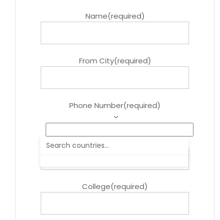
Name
(required)
From City
(required)
Phone Number
(required)
Course
(required)
College
(required)