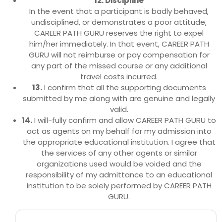
12. Discipline
In the event that a participant is badly behaved,
undisciplined, or demonstrates a poor attitude,
CAREER PATH GURU reserves the right to expel
him/her immediately. In that event, CAREER PATH
GURU will not reimburse or pay compensation for
any part of the missed course or any additional
travel costs incurred.
13.
I confirm that all the supporting documents
submitted by me along with are genuine and legally
valid.
14.
I will-fully confirm and allow CAREER PATH GURU to
act as agents on my behalf for my admission into
the appropriate educational institution. I agree that
the services of any other agents or similar
organizations used would be voided and the
responsibility of my admittance to an educational
institution to be solely performed by CAREER PATH
GURU.