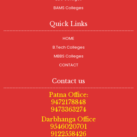
BAMS Colleges
Quick Links
HOME
B.Tech Colleges
MBBS Colleges
CONTACT
Contact us
Patna Office:
9472178848
9473363274
Darbhanga Office
9546020701
9122558426